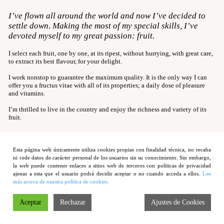
Smooth Clementine
I’ve flown all around the world and now I’ve decided to
Rose Tomato
settle down. Making the most of my special skills, I’ve
devoted myself to my great passion: fruit.
Delikata Pineapple
Late Peach
I select each fruit, one by one, at its ripest, without hurrying, with great care,
to extract its best flavour, for your delight.
Ripe Mango
I work nonstop to guarantee the maximum quality. It is the only way I can
Contact
offer you a fructus vitae with all of its properties; a daily dose of pleasure
and vitamins.
I’m thrilled to live in the country and enjoy the richness and variety of its
fruit.
Esta página web únicamente utiliza cookies propias con finalidad técnica, no recaba
ni cede datos de carácter personal de los usuarios sin su conocimiento. Sin embargo,
la web puede contener enlaces a sitios web de terceros con políticas de privacidad
Legal warning
ajenas a esta que el usuario podrá decidir aceptar o no cuando acceda a ellos.
Lee
más acerca de nuestra política de cookies.
| Política de privacidad
Aceptar
Rechazar
Ajustes de Cookies
| Copyright © 2012 Cucko Fruits