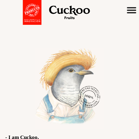
English
Spanish
Premium
Juices & Nectars
I am Cuckoo
Flavors
Cloudy Apple
- I am Cuckoo.